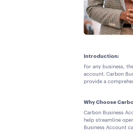
Introduction:
For any business, th
account. Carbon Bus
provide a comprehen
Why Choose Carbo
Carbon Business Acc
help streamline oper
Business Account ca