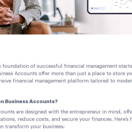
e foundation of successful financial management starts
iness Accounts offer more than just a place to store y
sive financial management platform tailored to modern
n Business Accounts?
ounts are designed with the entrepreneur in mind, offe
ations, reduce costs, and secure your finances. Here’s
n transform your business: