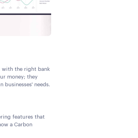
 with the right bank
our money; they
 businesses' needs.
ring features that
 how a Carbon