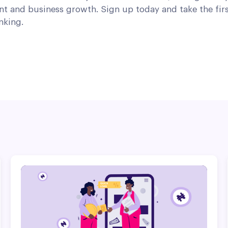
t and business growth. Sign up today and take the fir
nking.