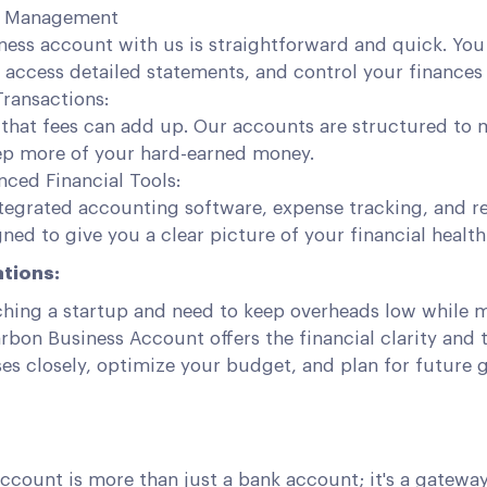
d Management
ness account with us is straightforward and quick. Yo
 access detailed statements, and control your finances 
Transactions:
that fees can add up. Our accounts are structured to 
ep more of your hard-earned money.
ced Financial Tools:
tegrated accounting software, expense tracking, and re
gned to give you a clear picture of your financial health
tions:
ching a startup and need to keep overheads low while 
Carbon Business Account offers the financial clarity and 
es closely, optimize your budget, and plan for future 
ccount is more than just a bank account; it's a gatewa