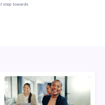
st step towards