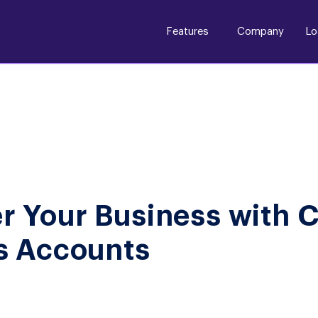
Features
Company
Lo
 Your Business with 
s Accounts