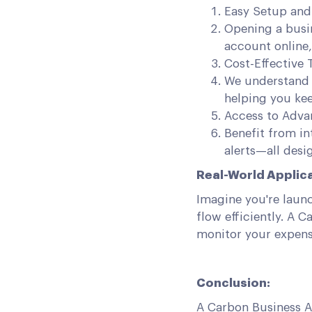
Easy Setup an
Opening a busi
account online,
Cost-Effective 
We understand 
helping you ke
Access to Advan
Benefit from in
alerts—all desi
Real-World Applica
Imagine you're laun
flow efficiently. A 
monitor your expens
Conclusion:
A Carbon Business A