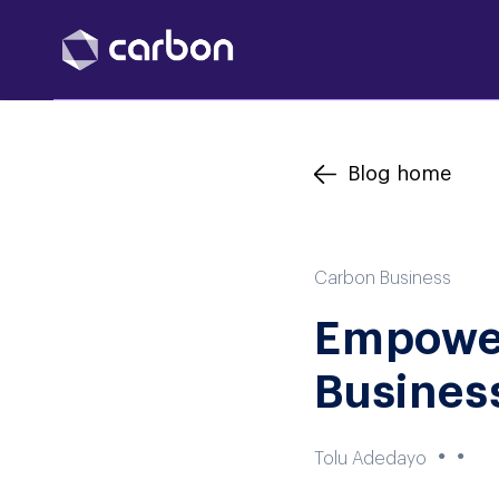
Blog home
Carbon Business
Empower
Busines
●
●
Tolu Adedayo