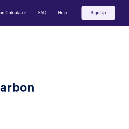
an Calculator
FAQ
Help
Sign Up
Carbon