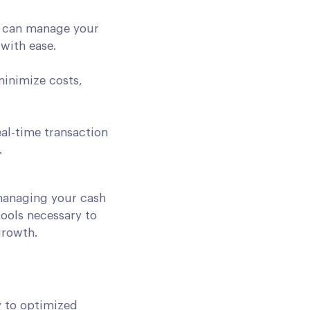
u can manage your
with ease.
minimize costs,
al-time transaction
.
managing your cash
tools necessary to
growth.
y to optimized