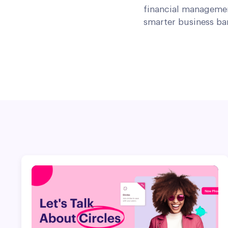
financial managemen
smarter business ba