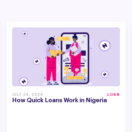
JULY 24, 2024
LOAN
How Quick Loans Work in Nigeria