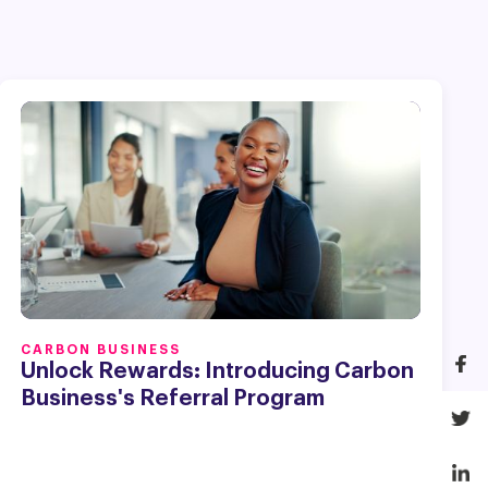
CARBON BUSINESS
Unlock Rewards: Introducing Carbon
Business's Referral Program