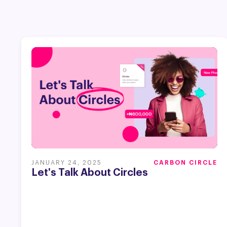
JANUARY 24, 2025
CARBON CIRCLE
Let's Talk About Circles