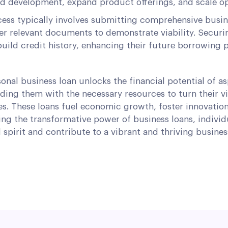
nd development, expand product offerings, and scale op
ess typically involves submitting comprehensive busine
er relevant documents to demonstrate viability. Securi
uild credit history, enhancing their future borrowing 
sonal business loan unlocks the financial potential of as
ding them with the necessary resources to turn their vi
es. These loans fuel economic growth, foster innovatio
ng the transformative power of business loans, individ
l spirit and contribute to a vibrant and thriving busine