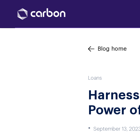
Blog home
Loans
Harnessi
Power of
●
September 13, 202