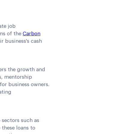
ate job
rms of the
Carbon
ir business's cash
ders the growth and
s, mentorship
for business owners.
ating
e sectors such as
 these loans to