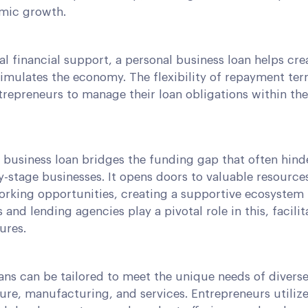
mic growth.
al financial support, a personal business loan helps cre
timulates the economy. The flexibility of repayment te
repreneurs to manage their loan obligations within the
l business loan bridges the funding gap that often hin
-stage businesses. It opens doors to valuable resource
rking opportunities, creating a supportive ecosystem 
s and lending agencies play a pivotal role in this, facilit
ures.
ans can be tailored to meet the unique needs of divers
ure, manufacturing, and services. Entrepreneurs utilize