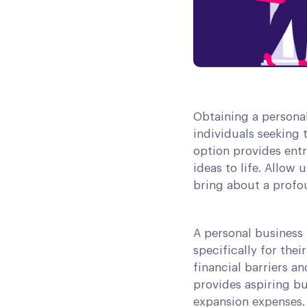
Obtaining a personal
individuals seeking 
option provides entr
ideas to life. Allow
bring about a profou
A personal business 
specifically for th
financial barriers an
provides aspiring bu
expansion expenses. 