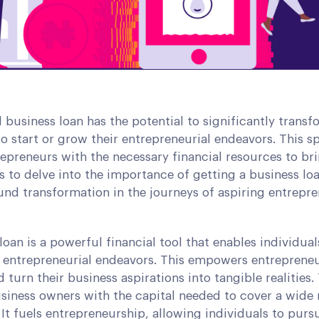
 business loan has the potential to significantly trans
to start or grow their entrepreneurial endeavors. This s
epreneurs with the necessary financial resources to bri
 us to delve into the importance of getting a business l
nd transformation in the journeys of aspiring entrepre
loan is a powerful financial tool that enables individua
eir entrepreneurial endeavors. This empowers entrepren
d turn their business aspirations into tangible realities.
siness owners with the capital needed to cover a wide 
It fuels entrepreneurship, allowing individuals to pur