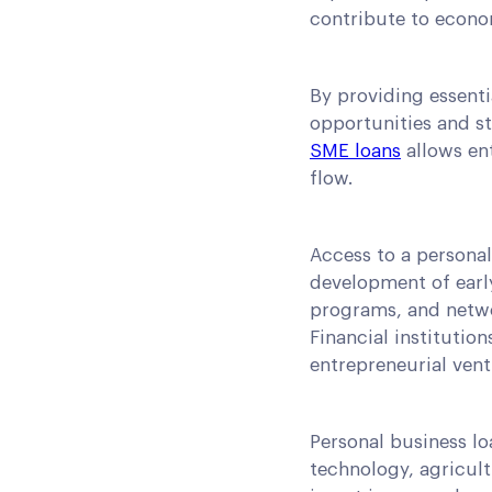
contribute to econo
By providing essenti
opportunities and s
SME loans
allows ent
flow.
Access to a persona
development of early
programs, and netwo
Financial institution
entrepreneurial vent
Personal business lo
technology, agricult