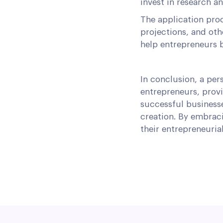
invest in research a
The application proc
projections, and oth
help entrepreneurs b
In conclusion, a per
entrepreneurs, provi
successful business
creation. By embraci
their entrepreneuria