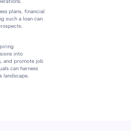
erations.
ss plans, financial
ng such a loan can
prospects.
piring
sions into
n, and promote job
uals can harness
ss landscape.