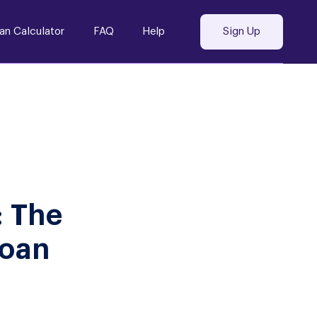
an Calculator
FAQ
Help
Sign Up
: The
Loan