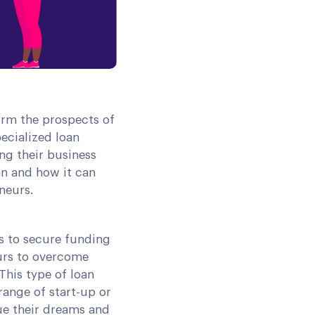
form the prospects of
pecialized loan
ng their business
oan and how it can
neurs.
ls to secure funding
eurs to overcome
 This type of loan
range of start-up or
sue their dreams and