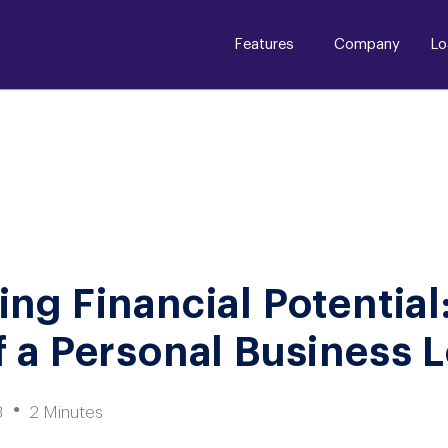
Features
Company
Lo
ng Financial Potential
 a Personal Business 
●
3
2 Minutes